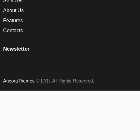
Services
About Us
Features
Contacts
Newsletter
AncoraThemes
© {{Y}}. All Rights Reserved.