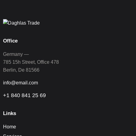
Office
Germany —
785 15h Street, Office 478
Berlin, De 81566
info@email.com
+1 840 841 25 69
Links
Home